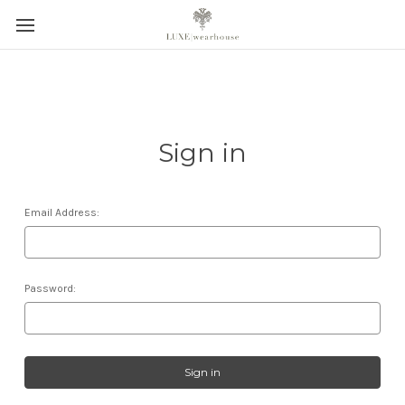
Sign in
Email Address:
Password: