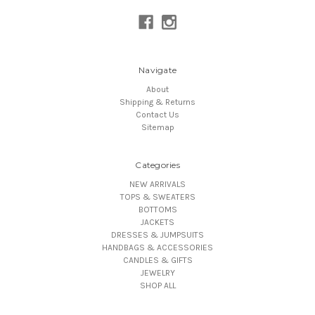
Navigate
About
Shipping & Returns
Contact Us
Sitemap
Categories
NEW ARRIVALS
TOPS & SWEATERS
BOTTOMS
JACKETS
DRESSES & JUMPSUITS
HANDBAGS & ACCESSORIES
CANDLES & GIFTS
JEWELRY
SHOP ALL