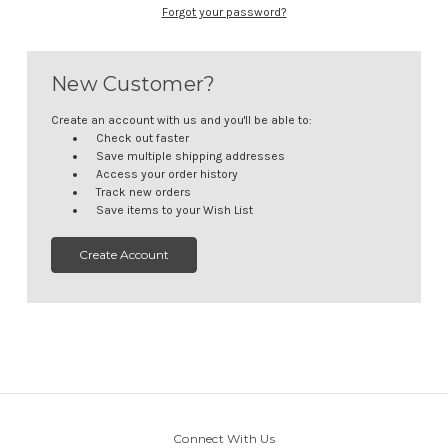
Forgot your password?
New Customer?
Create an account with us and you'll be able to:
Check out faster
Save multiple shipping addresses
Access your order history
Track new orders
Save items to your Wish List
Create Account
Connect With Us