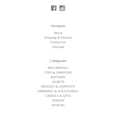
Navigate
About
Shipping & Returns
Contact Us
Sitemap
Categories
NEW ARRIVALS
TOPS & SWEATERS
BOTTOMS
JACKETS
DRESSES & JUMPSUITS
HANDBAGS & ACCESSORIES
CANDLES & GIFTS
JEWELRY
SHOP ALL