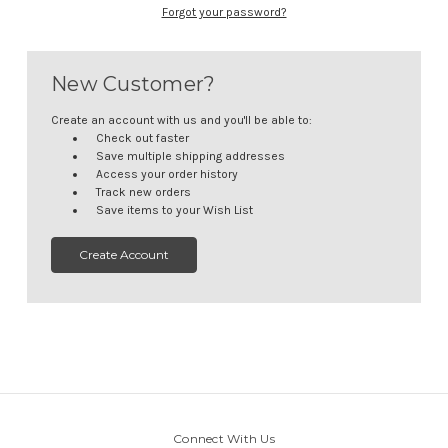
Forgot your password?
New Customer?
Create an account with us and you'll be able to:
Check out faster
Save multiple shipping addresses
Access your order history
Track new orders
Save items to your Wish List
Create Account
Connect With Us