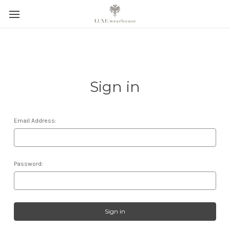
Sign in
Email Address:
Password: