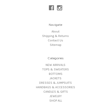
Navigate
About
Shipping & Returns
Contact Us
Sitemap
Categories
NEW ARRIVALS
TOPS & SWEATERS
BOTTOMS
JACKETS
DRESSES & JUMPSUITS
HANDBAGS & ACCESSORIES
CANDLES & GIFTS
JEWELRY
SHOP ALL