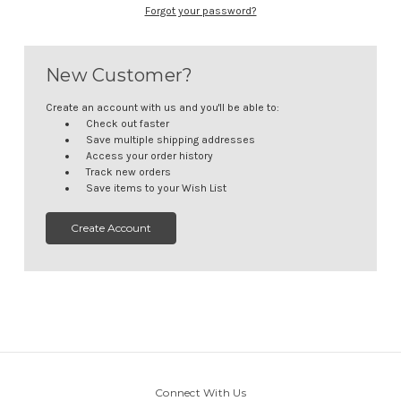
Forgot your password?
New Customer?
Create an account with us and you'll be able to:
Check out faster
Save multiple shipping addresses
Access your order history
Track new orders
Save items to your Wish List
Create Account
Connect With Us