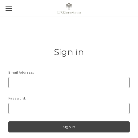
Sign in
Email Address:
Password: