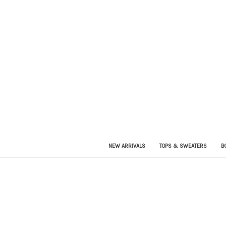
NEW ARRIVALS
TOPS & SWEATERS
B