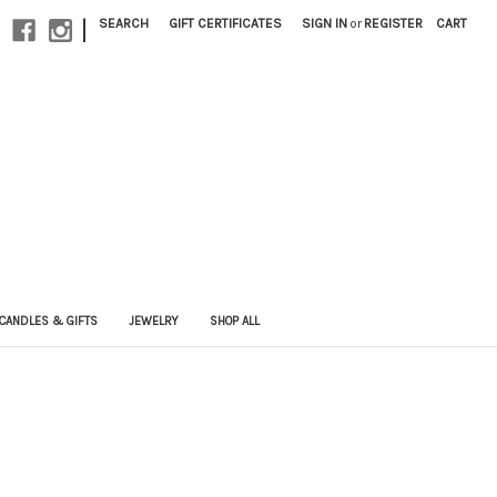
|
SEARCH
GIFT CERTIFICATES
SIGN IN
or
REGISTER
CART
CANDLES & GIFTS
JEWELRY
SHOP ALL