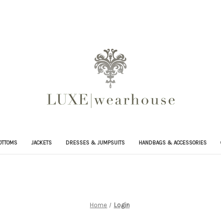
OTTOMS
JACKETS
DRESSES & JUMPSUITS
HANDBAGS & ACCESSORIES
Home
Login