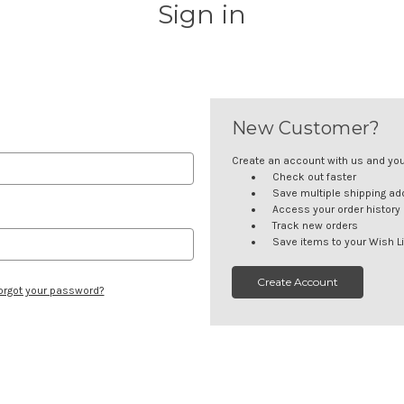
Sign in
New Customer?
Create an account with us and you'l
Check out faster
Save multiple shipping a
Access your order history
Track new orders
Save items to your Wish Li
Create Account
orgot your password?