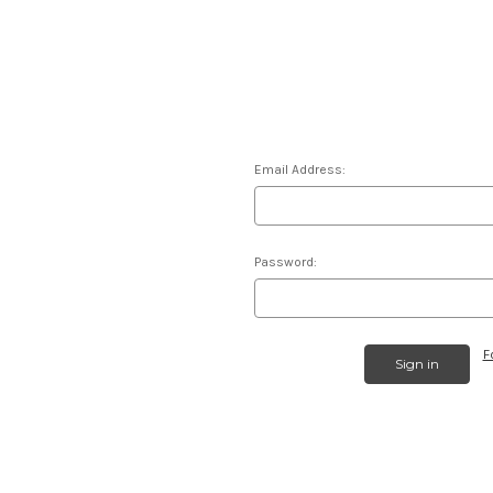
Email Address:
Password:
F