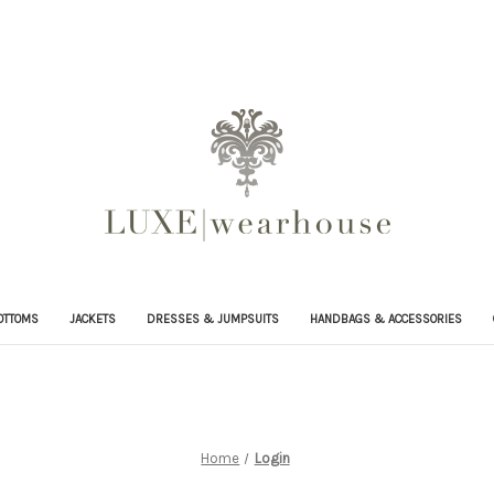
OTTOMS
JACKETS
DRESSES & JUMPSUITS
HANDBAGS & ACCESSORIES
Home
Login