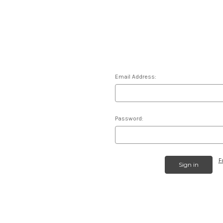
Email Address:
Password:
F