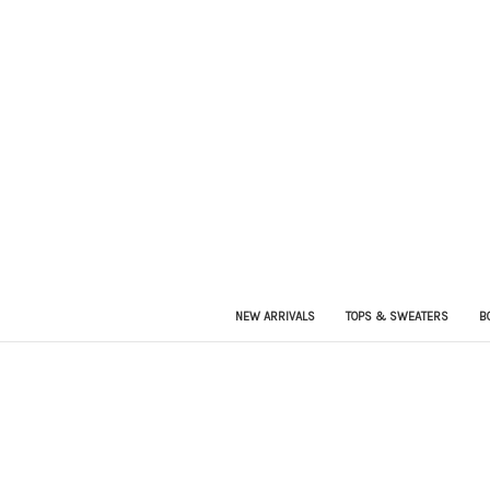
NEW ARRIVALS
TOPS & SWEATERS
B