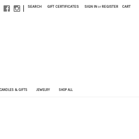
|
SEARCH
GIFT CERTIFICATES
SIGN IN
or
REGISTER
CART
CANDLES & GIFTS
JEWELRY
SHOP ALL