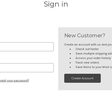
Sign in
New Customer?
Create an account with us and you'l
Check out faster
Save multiple shipping a
Access your order history
Track new orders
Save items to your Wish Li
Create Account
orgot your password?