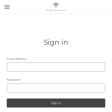
Sign in
Email Address:
Password: