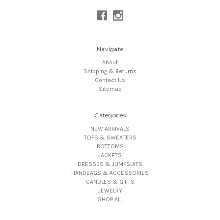
Navigate
About
Shipping & Returns
Contact Us
Sitemap
Categories
NEW ARRIVALS
TOPS & SWEATERS
BOTTOMS
JACKETS
DRESSES & JUMPSUITS
HANDBAGS & ACCESSORIES
CANDLES & GIFTS
JEWELRY
SHOP ALL