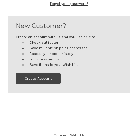
Forgot your password?
New Customer?
Create an account with us and you'll be able to:
Check out faster
Save multiple shipping addresses
Access your order history
Track new orders
Save items to your Wish List
Create Account
Connect With Us