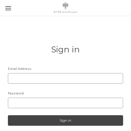
Sign in
Email Address:
Password: