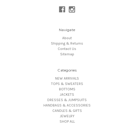
Navigate
About
Shipping & Returns
Contact Us
Sitemap
Categories
NEW ARRIVALS
TOPS & SWEATERS
BOTTOMS
JACKETS
DRESSES & JUMPSUITS
HANDBAGS & ACCESSORIES
CANDLES & GIFTS
JEWELRY
SHOP ALL