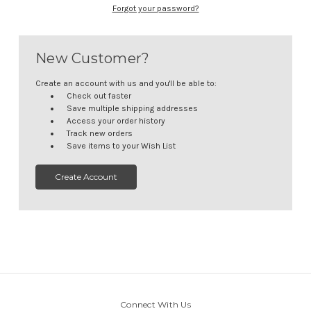
Forgot your password?
New Customer?
Create an account with us and you'll be able to:
Check out faster
Save multiple shipping addresses
Access your order history
Track new orders
Save items to your Wish List
Create Account
Connect With Us