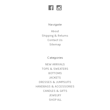
Navigate
About
Shipping & Returns
Contact Us
Sitemap
Categories
NEW ARRIVALS
TOPS & SWEATERS
BOTTOMS
JACKETS
DRESSES & JUMPSUITS
HANDBAGS & ACCESSORIES
CANDLES & GIFTS
JEWELRY
SHOP ALL