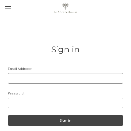
Sign in
Email Address:
Password: