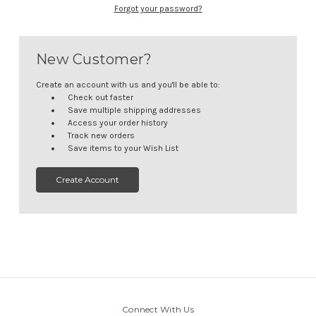
Forgot your password?
New Customer?
Create an account with us and you'll be able to:
Check out faster
Save multiple shipping addresses
Access your order history
Track new orders
Save items to your Wish List
Create Account
Connect With Us