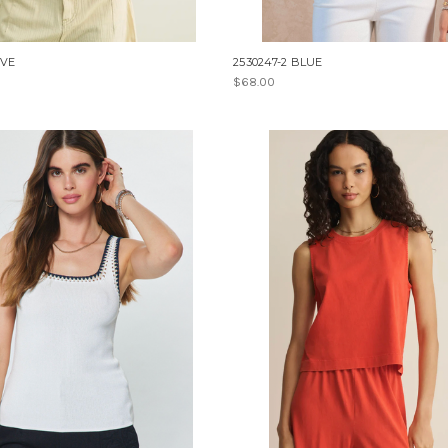
IVE
2530247-2 BLUE
$68.00