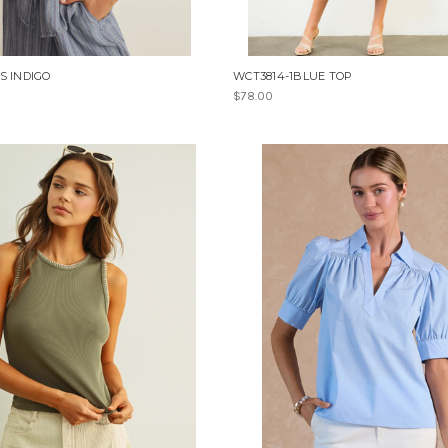
S INDIGO
WCT3814-1BLUE TOP
$78.00