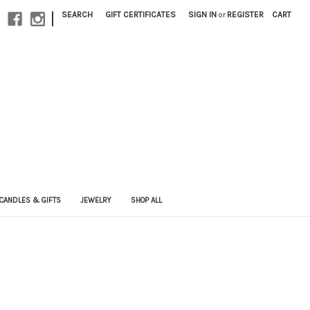
|
SEARCH
GIFT CERTIFICATES
SIGN IN
or
REGISTER
CART
CANDLES & GIFTS
JEWELRY
SHOP ALL