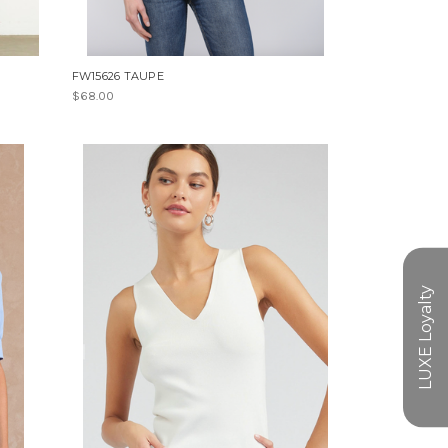
FW15626 TAUPE
$68.00