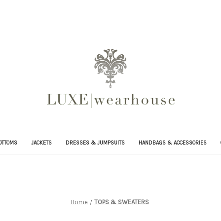
OTTOMS
JACKETS
DRESSES & JUMPSUITS
HANDBAGS & ACCESSORIES
Home
TOPS & SWEATERS