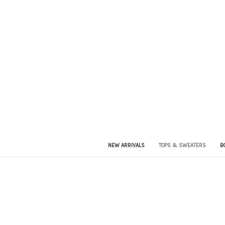
NEW ARRIVALS
TOPS & SWEATERS
B