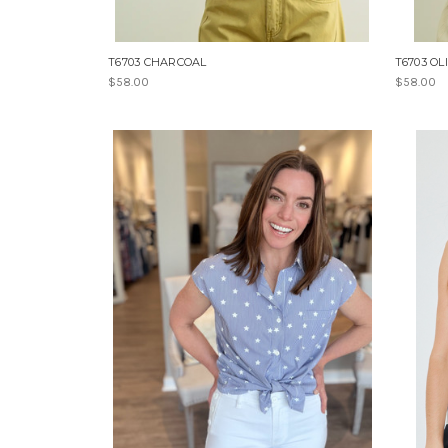
T6703 CHARCOAL
T6703 OL
$58.00
$58.00