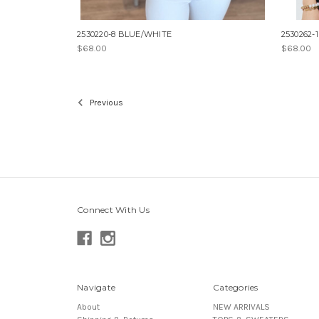
2530220-8 BLUE/WHITE
2530262-
$68.00
$68.00
Previous
Connect With Us
Navigate
Categories
About
NEW ARRIVALS