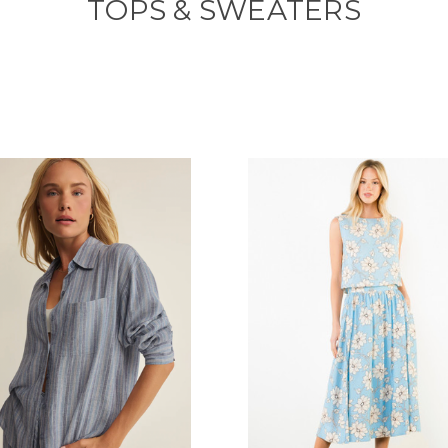
TOPS & SWEATERS