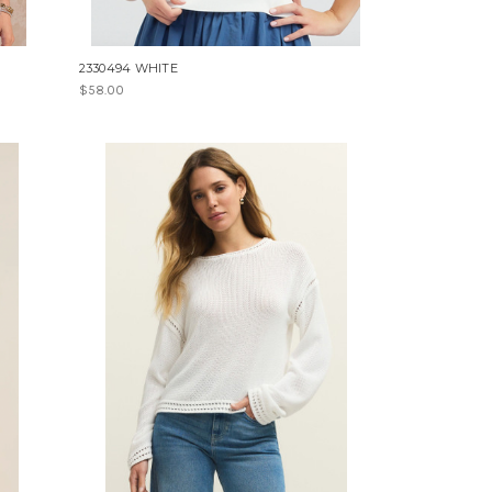
2330494 WHITE
$58.00