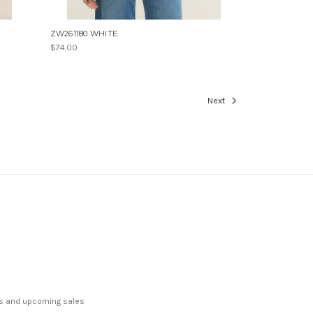
ZW261180 WHITE
$74.00
Next
ts and upcoming sales