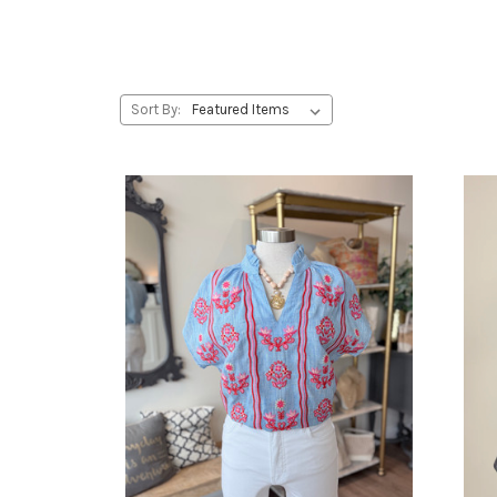
Sort By: