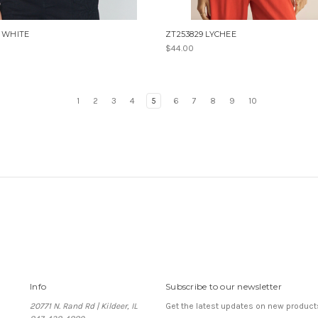
1 WHITE
ZT253829 LYCHEE
$44.00
1
2
3
4
5
6
7
8
9
10
Info
Subscribe to our newsletter
20771 N. Rand Rd | Kildeer, IL
Get the latest updates on new produc