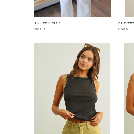
FTM2966-2 BLUE
ZT262689
$88.00
$88.00