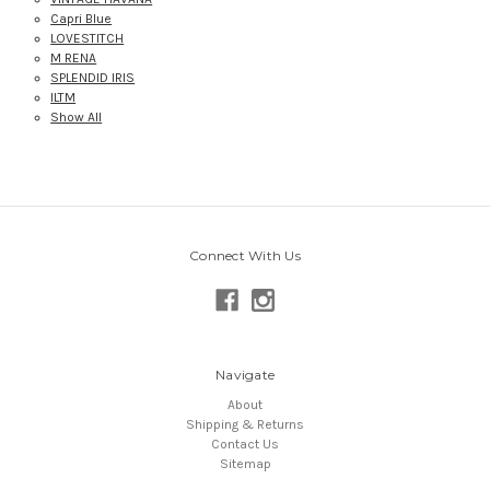
Capri Blue
LOVESTITCH
M RENA
SPLENDID IRIS
ILTM
Show All
Connect With Us
Navigate
About
Shipping & Returns
Contact Us
Sitemap