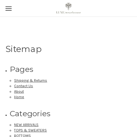
Sitemap
Pages
Shipping & Returns
Contact Us
About
Home
Categories
NEW ARRIVALS
TOPS & SWEATERS
BOTTOMS