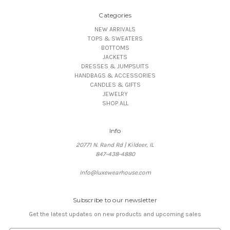
Categories
NEW ARRIVALS
TOPS & SWEATERS
BOTTOMS
JACKETS
DRESSES & JUMPSUITS
HANDBAGS & ACCESSORIES
CANDLES & GIFTS
JEWELRY
SHOP ALL
Info
20771 N. Rand Rd | Kildeer, IL
847-438-4880
Info@luxewearhouse.com
Subscribe to our newsletter
Get the latest updates on new products and upcoming sales