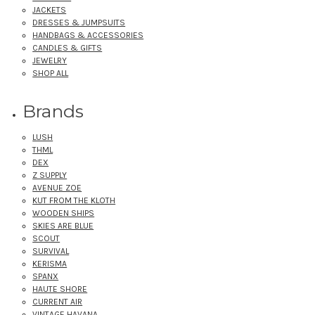
JACKETS
DRESSES & JUMPSUITS
HANDBAGS & ACCESSORIES
CANDLES & GIFTS
JEWELRY
SHOP ALL
Brands
LUSH
THML
DEX
Z SUPPLY
AVENUE ZOE
KUT FROM THE KLOTH
WOODEN SHIPS
SKIES ARE BLUE
SCOUT
SURVIVAL
KERISMA
SPANX
HAUTE SHORE
CURRENT AIR
VINTAGE HAVANA