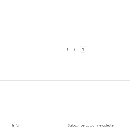
1
2
3
Info
Subscribe to our newsletter