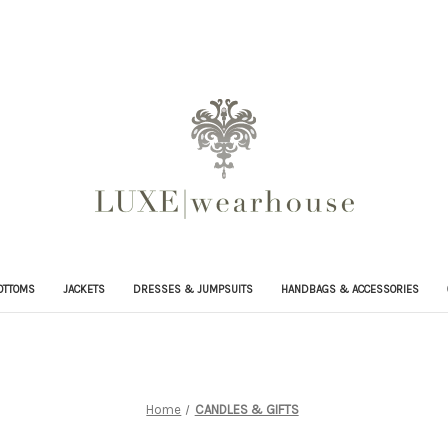
OTTOMS
JACKETS
DRESSES & JUMPSUITS
HANDBAGS & ACCESSORIES
Home
CANDLES & GIFTS