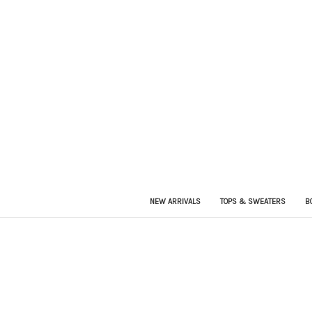
NEW ARRIVALS
TOPS & SWEATERS
B