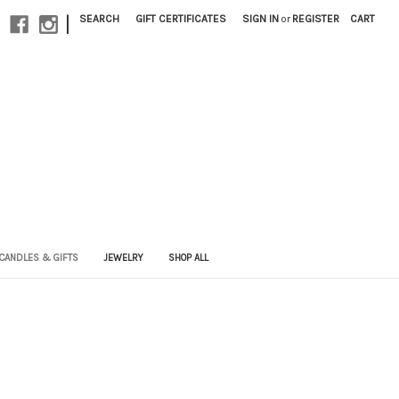
|
SEARCH
GIFT CERTIFICATES
SIGN IN
or
REGISTER
CART
CANDLES & GIFTS
JEWELRY
SHOP ALL