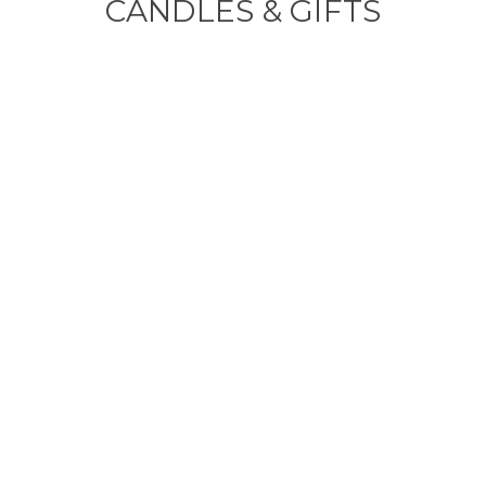
CANDLES & GIFTS