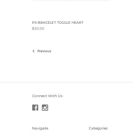
PS-BRACELET TOGGLE HEART
$30.00
Previous
Connect With Us
Navigate
Categories