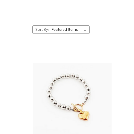
Sort By: