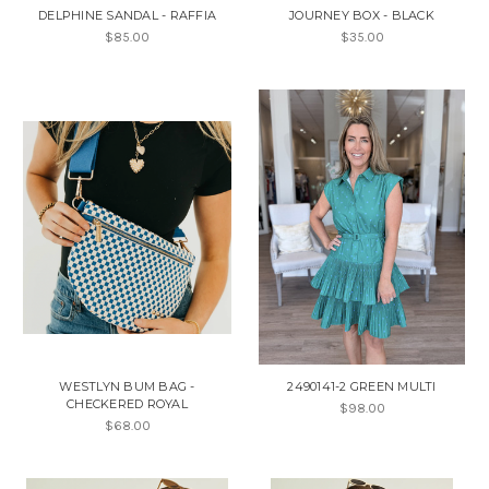
DELPHINE SANDAL - RAFFIA
JOURNEY BOX - BLACK
$85.00
$35.00
WESTLYN BUM BAG -
2490141-2 GREEN MULTI
CHECKERED ROYAL
$98.00
$68.00