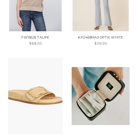
FW15626 TAUPE
KP2468MA3 OPTIC WHITE
$68.00
$119.00