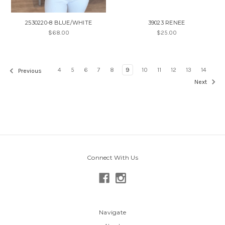
2530220-8 BLUE/WHITE
39023 RENEE
$68.00
$25.00
4
5
6
7
8
9
10
11
12
13
14
Previous
Next
Connect With Us
Navigate