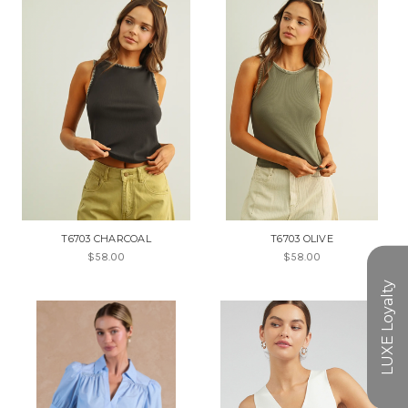
T6703 CHARCOAL
T6703 OLIVE
$58.00
$58.00