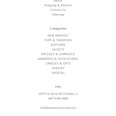
About
Shipping & Returns
Contact Us
Sitemap
Categories
NEW ARRIVALS
TOPS & SWEATERS
BOTTOMS
JACKETS
DRESSES & JUMPSUITS
HANDBAGS & ACCESSORIES
CANDLES & GIFTS
JEWELRY
SHOP ALL
Info
20771 N. Rand Rd | Kildeer, IL
847-438-4880
Info@luxewearhouse.com