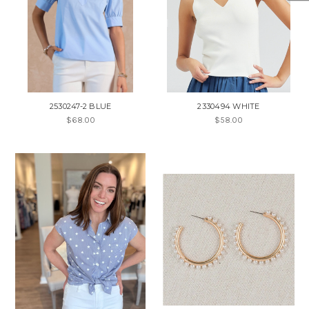
2530247-2 BLUE
2330494 WHITE
$68.00
$58.00