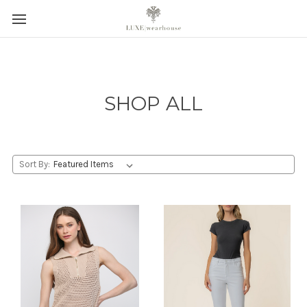
SHOP ALL
Sort By: