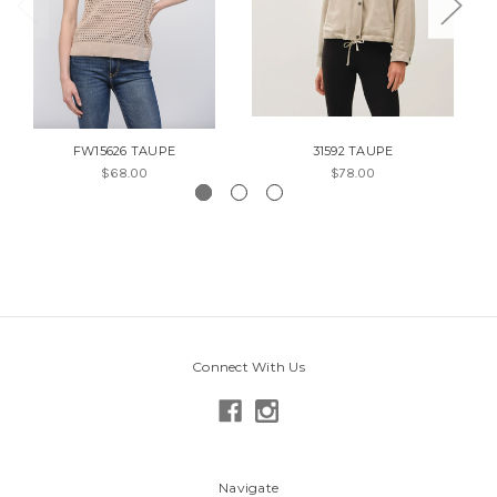
FW15626 TAUPE
31592 TAUPE
$68.00
$78.00
Connect With Us
Navigate