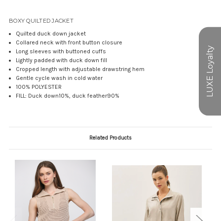
BOXY QUILTED JACKET
Quilted duck down jacket
Collared neck with front button closure
Long sleeves with buttoned cuffs
Lightly padded with duck down fill
Cropped length with adjustable drawstring hem
Gentle cycle wash in cold water
100% POLYESTER
FILL: Duck down10%, duck feather90%
Related Products