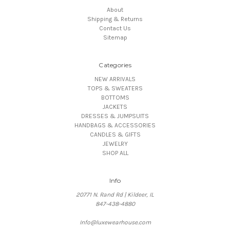
About
Shipping & Returns
Contact Us
Sitemap
Categories
NEW ARRIVALS
TOPS & SWEATERS
BOTTOMS
JACKETS
DRESSES & JUMPSUITS
HANDBAGS & ACCESSORIES
CANDLES & GIFTS
JEWELRY
SHOP ALL
Info
20771 N. Rand Rd | Kildeer, IL
847-438-4880
Info@luxewearhouse.com