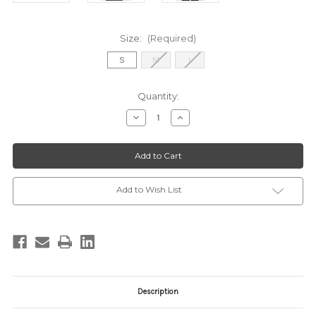
Size:
(Required)
S
M
L
Current
Quantity:
Stock:
Decrease
Increase
Quantity
Quantity
of
of
2520012
2520012
OLIVE
OLIVE
TAUPE
TAUPE
Add to Wish List
Description