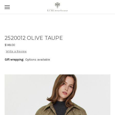
2520012 OLIVE TAUPE
$148.00
Write a Review
Gift wrapping:
Options available