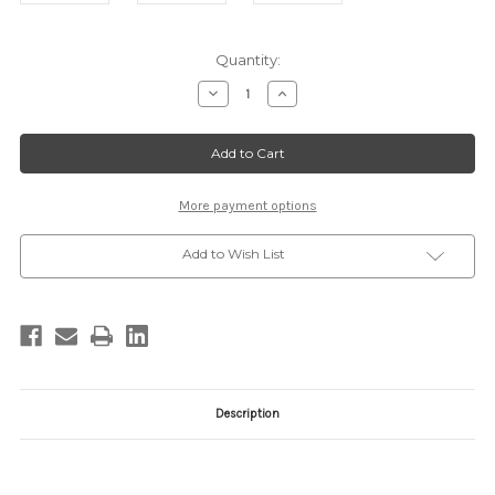
Current
Quantity:
Stock:
Decrease
Increase
Quantity
Quantity
of
of
35582
35582
IVORY
IVORY
More payment options
Add to Wish List
Description