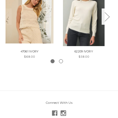
47061 IVORY
62209 IVORY
$68.00
$58.00
Connect With Us