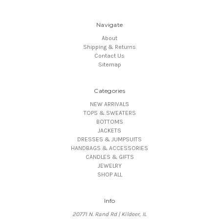
Navigate
About
Shipping & Returns
Contact Us
Sitemap
Categories
NEW ARRIVALS
TOPS & SWEATERS
BOTTOMS
JACKETS
DRESSES & JUMPSUITS
HANDBAGS & ACCESSORIES
CANDLES & GIFTS
JEWELRY
SHOP ALL
Info
20771 N. Rand Rd | Kildeer, IL