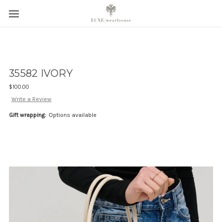
35582 IVORY
$100.00
Write a Review
Gift wrapping:
Options available