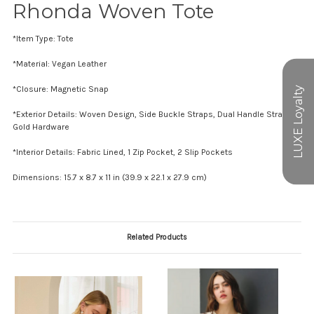
Rhonda Woven Tote
*Item Type: Tote
*Material: Vegan Leather
*Closure: Magnetic Snap
*Exterior Details: Woven Design, Side Buckle Straps, Dual Handle Straps,
Gold Hardware
*Interior Details: Fabric Lined, 1 Zip Pocket, 2 Slip Pockets
Dimensions: 15.7 x 8.7 x 11 in (39.9 x 22.1 x 27.9 cm)
Related Products