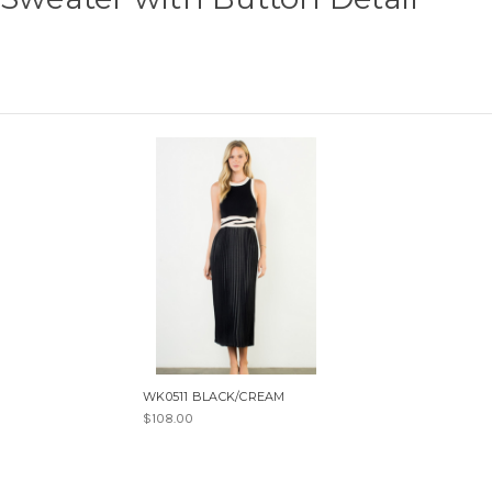
WK0511 BLACK/CREAM
$108.00