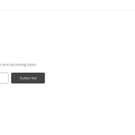
ts and upcoming sales