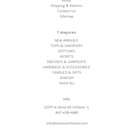
About
Shipping & Returns
Contact Us
Sitemap
Categories
NEW ARRIVALS
TOPS & SWEATERS
BOTTOMS
JACKETS
DRESSES & JUMPSUITS
HANDBAGS & ACCESSORIES
CANDLES & GIFTS
JEWELRY
SHOP ALL
Info
20771 N. Rand Rd | Kildeer, IL
847-438-4880
Info@luxewearhouse.com