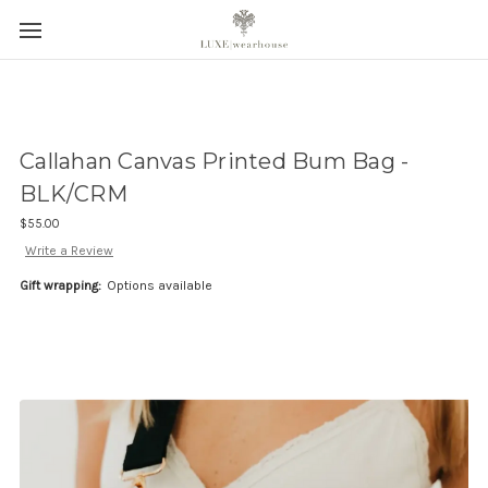
Callahan Canvas Printed Bum Bag -
BLK/CRM
$55.00
Write a Review
Gift wrapping:
Options available