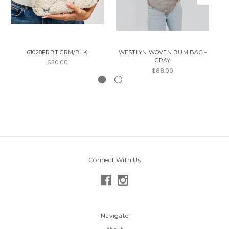
61028FRBT CRM/BLK
WESTLYN WOVEN BUM BAG -
GRAY
$30.00
$68.00
Connect With Us
Navigate