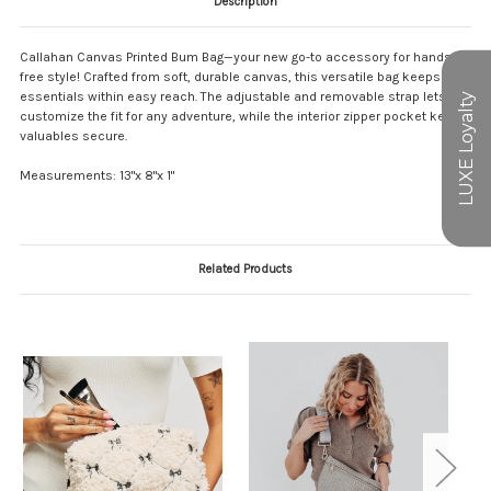
Description
Callahan Canvas Printed Bum Bag—your new go-to accessory for hands-
free style! Crafted from soft, durable canvas, this versatile bag keeps your
essentials within easy reach. The adjustable and removable strap lets you
customize the fit for any adventure, while the interior zipper pocket keeps
valuables secure.
Measurements: 13"x 8"x 1"
Related Products