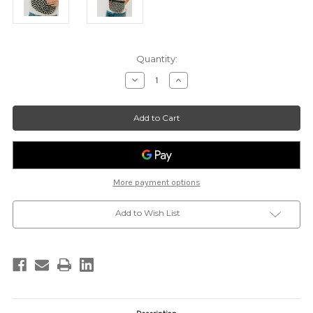
Current
Quantity:
Stock:
Decrease
Increase
Quantity
Quantity
of
of
Callahan
Callahan
Canvas
Canvas
Printed
Printed
Bum
Bum
Bag
Bag
-
-
BLK/CRM
BLK/CRM
More payment options
Add to Wish List