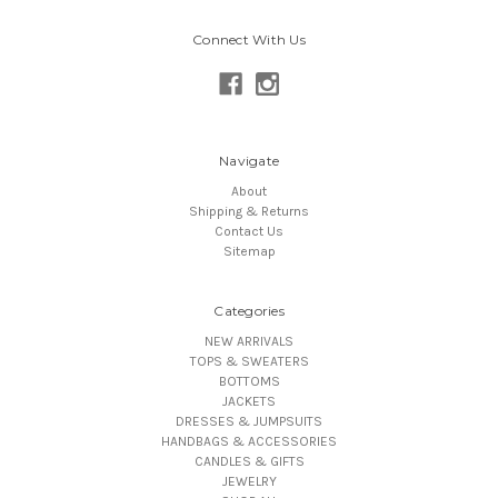
Connect With Us
Navigate
About
Shipping & Returns
Contact Us
Sitemap
Categories
NEW ARRIVALS
TOPS & SWEATERS
BOTTOMS
JACKETS
DRESSES & JUMPSUITS
HANDBAGS & ACCESSORIES
CANDLES & GIFTS
JEWELRY