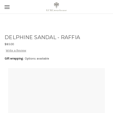
DELPHINE SANDAL - RAFFIA
$85.00
Write a Review
Gift wrapping:
Options available