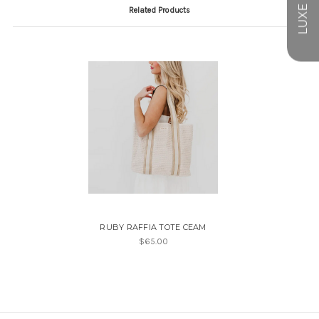
Related Products
RUBY RAFFIA TOTE CEAM
$65.00