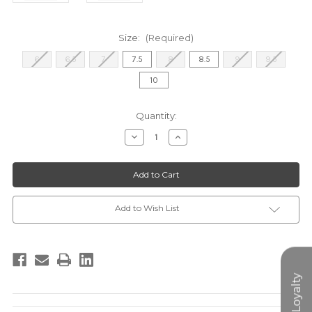
Size:
(Required)
6
6.5
7
7.5
8
8.5
9
9.5
10
Current
Quantity:
Stock:
Decrease
Increase
Quantity
Quantity
of
of
DELPHINE
DELPHINE
SANDAL
SANDAL
-
-
RAFFIA
RAFFIA
Add to Wish List