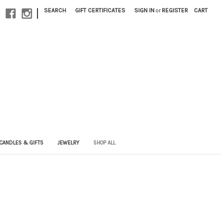
|
SEARCH
GIFT CERTIFICATES
SIGN IN
or
REGISTER
CART
CANDLES & GIFTS
JEWELRY
SHOP ALL