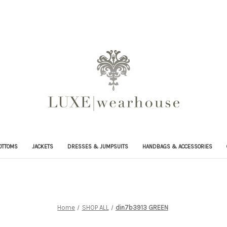
OTTOMS
JACKETS
DRESSES & JUMPSUITS
HANDBAGS & ACCESSORIES
Home
SHOP ALL
din7b3913 GREEN