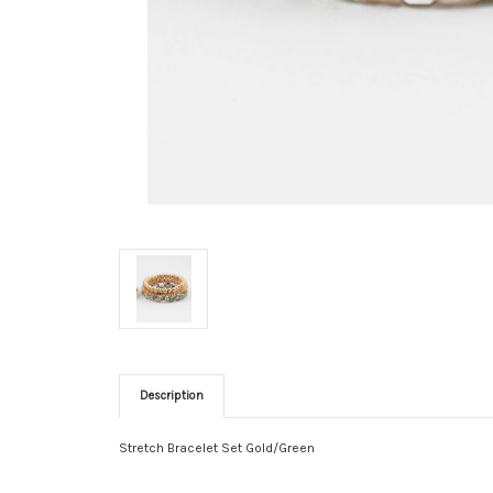
Description
Stretch Bracelet Set Gold/Green