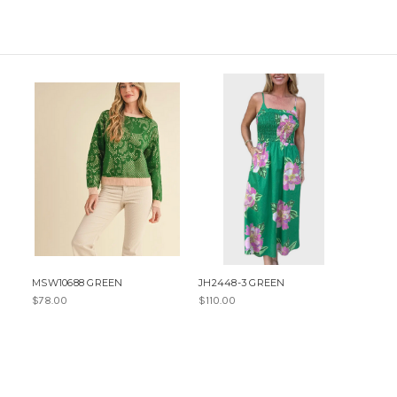
MSW10688 GREEN
JH2448-3 GREEN
$78.00
$110.00