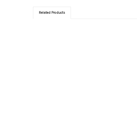
Related Products