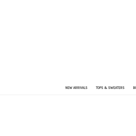
NEW ARRIVALS
TOPS & SWEATERS
B