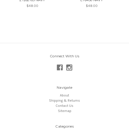
$48.00
$48.00
Connect With Us
Navigate
About
Shipping & Returns
Contact Us
Sitemap
Categories