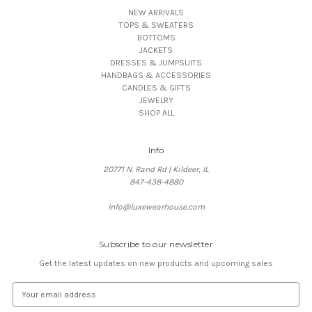
NEW ARRIVALS
TOPS & SWEATERS
BOTTOMS
JACKETS
DRESSES & JUMPSUITS
HANDBAGS & ACCESSORIES
CANDLES & GIFTS
JEWELRY
SHOP ALL
Info
20771 N. Rand Rd | Kildeer, IL
847-438-4880
Info@luxewearhouse.com
Subscribe to our newsletter
Get the latest updates on new products and upcoming sales
E
m