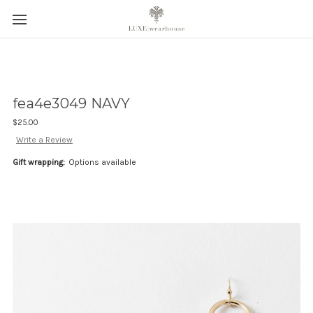
fea4e3049 NAVY
$25.00
Write a Review
Gift wrapping:
Options available