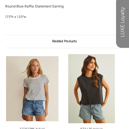
Round Blue Raffia Statement Earring
1.75"h x 1.25"w
Related Products
ZT262785 NAVY
ET6430 NAVY