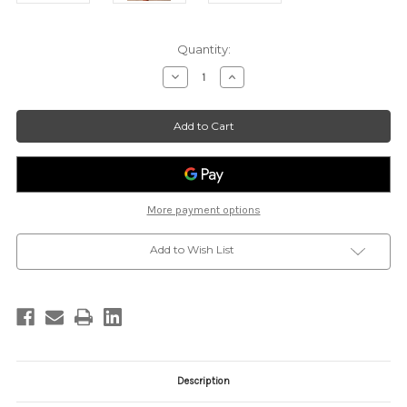
Current
Quantity:
Stock:
Decrease
Increase
Quantity
Quantity
of
of
FLORENCE
FLORENCE
MINI
MINI
TOTE
TOTE
-
-
COGNAC
COGNAC
More payment options
Add to Wish List
Description