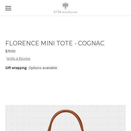
FLORENCE MINI TOTE - COGNAC
$79.00
Write a Review
Gift wrapping:
Options available