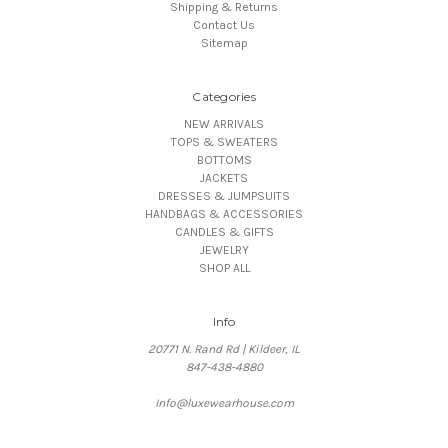
Shipping & Returns
Contact Us
Sitemap
Categories
NEW ARRIVALS
TOPS & SWEATERS
BOTTOMS
JACKETS
DRESSES & JUMPSUITS
HANDBAGS & ACCESSORIES
CANDLES & GIFTS
JEWELRY
SHOP ALL
Info
20771 N. Rand Rd | Kildeer, IL
847-438-4880
Info@luxewearhouse.com