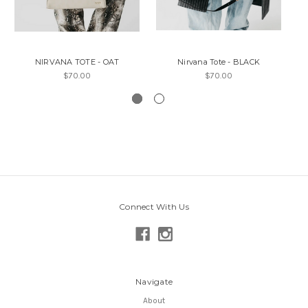
NIRVANA TOTE - OAT
Nirvana Tote - BLACK
$70.00
$70.00
Connect With Us
Navigate
About