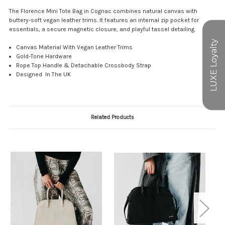
The Florence Mini Tote Bag in Cognac combines natural canvas with
buttery-soft vegan leather trims. It features an internal zip pocket for
essentials, a secure magnetic closure, and playful tassel detailing.
Canvas Material With Vegan Leather Trims
Gold-Tone Hardware
Rope Top Handle & Detachable Crossbody Strap
Designed In The UK
Related Products