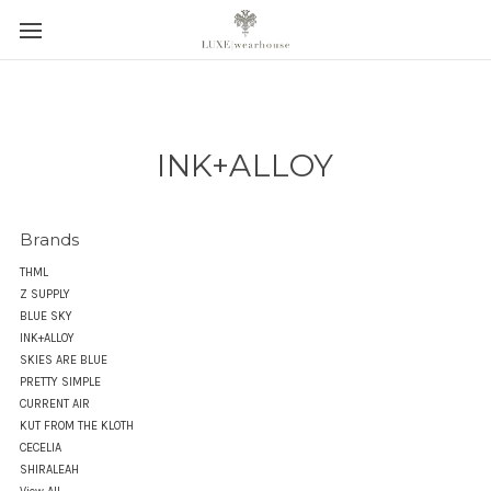
INK+ALLOY
Brands
THML
Z SUPPLY
BLUE SKY
INK+ALLOY
SKIES ARE BLUE
PRETTY SIMPLE
CURRENT AIR
KUT FROM THE KLOTH
CECELIA
SHIRALEAH