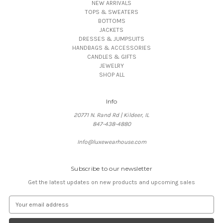
NEW ARRIVALS
TOPS & SWEATERS
BOTTOMS
JACKETS
DRESSES & JUMPSUITS
HANDBAGS & ACCESSORIES
CANDLES & GIFTS
JEWELRY
SHOP ALL
Info
20771 N. Rand Rd | Kildeer, IL
847-438-4880
Info@luxewearhouse.com
Subscribe to our newsletter
Get the latest updates on new products and upcoming sales
E
m
a