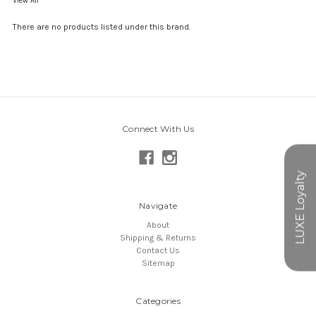
View All
There are no products listed under this brand.
Connect With Us
Navigate
About
Shipping & Returns
Contact Us
Sitemap
Categories