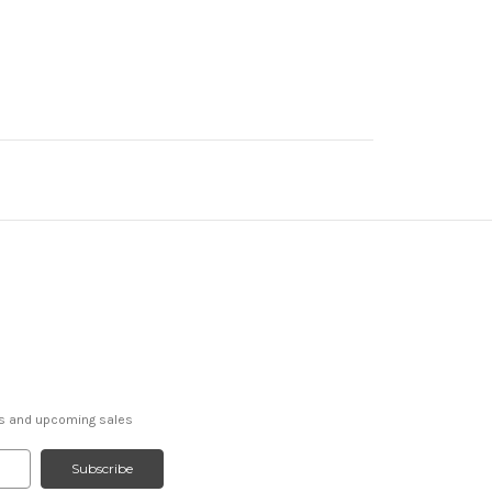
ts and upcoming sales