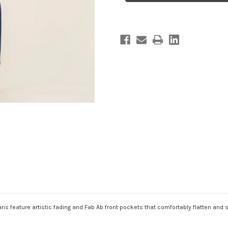
eans feature artistic fading and Fab Ab front pockets that comfortably flatten and 