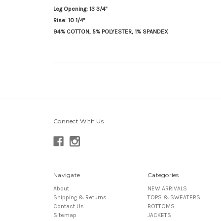
Leg Opening: 13 3/4"
Rise: 10 1/4"
94% COTTON, 5% POLYESTER, 1% SPANDEX
Connect With Us
Navigate
Categories
About
NEW ARRIVALS
Shipping & Returns
TOPS & SWEATERS
Contact Us
BOTTOMS
Sitemap
JACKETS