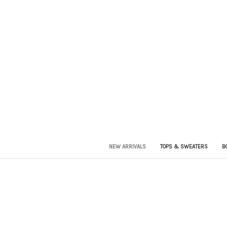
NEW ARRIVALS
TOPS & SWEATERS
B