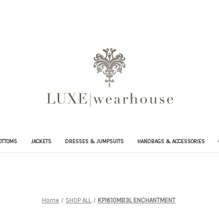
OTTOMS
JACKETS
DRESSES & JUMPSUITS
HANDBAGS & ACCESSORIES
Home
SHOP ALL
KP1610MB3L ENCHANTMENT