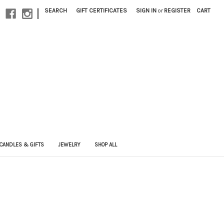
|
SEARCH
GIFT CERTIFICATES
SIGN IN
or
REGISTER
CART
CANDLES & GIFTS
JEWELRY
SHOP ALL