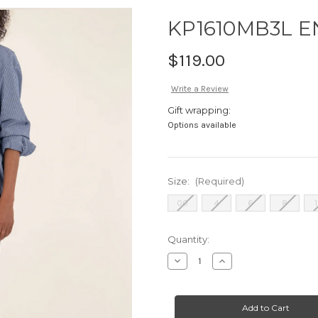
KP1610MB3L 
$119.00
Write a Review
Gift wrapping:
Options available
Size:
(Required)
00
4
6
8
Current
Quantity:
Stock:
Decrease
Increase
Quantity
Quantity
of
of
KP1610MB3L
KP1610MB3L
ENCHANTMENT
ENCHANTMENT