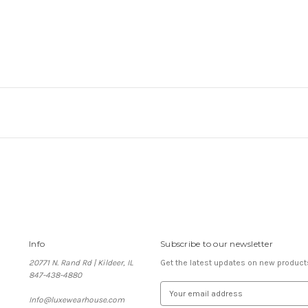
Info
Subscribe to our newsletter
20771 N. Rand Rd | Kildeer, IL
Get the latest updates on new produc
847-438-4880
E
Info@luxewearhouse.com
m