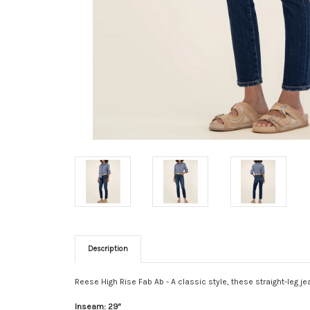
Description
Reese High Rise Fab Ab - A classic style, these straight-leg j
Inseam: 29"