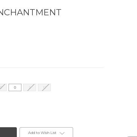
ENCHANTMENT
10
0
2
12
Add to Wish List