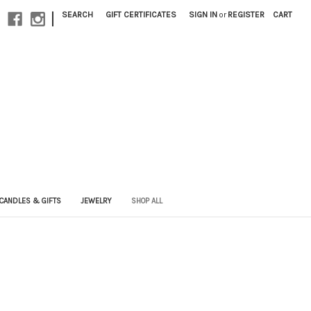
|
SEARCH
GIFT CERTIFICATES
SIGN IN
or
REGISTER
CART
CANDLES & GIFTS
JEWELRY
SHOP ALL