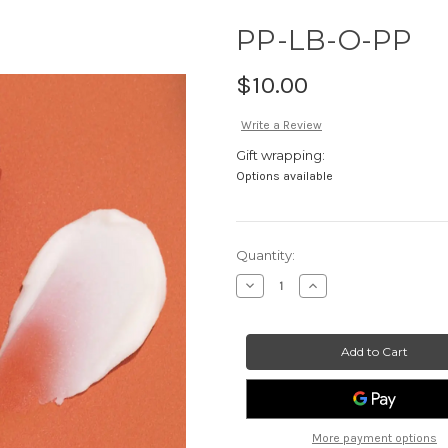
PP-LB-O-PP
$10.00
Write a Review
Gift wrapping:
Options available
Current
Quantity:
Stock:
Decrease
Increase
Quantity
Quantity
of
of
PP-
PP-
LB-
LB-
O-
O-
PP
PP
More payment options