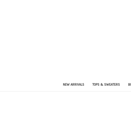
NEW ARRIVALS
TOPS & SWEATERS
B