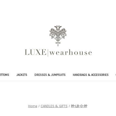
OTTOMS
JACKETS
DRESSES & JUMPSUITS
HANDBAGS & ACCESSORIES
Home
CANDLES & GIFTS
PP-LB-O-PP