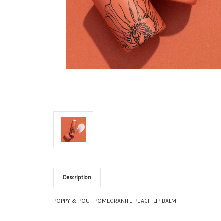
Description
POPPY & POUT POMEGRANITE PEACH LIP BALM