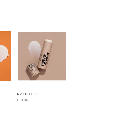
PP-LB-O-IC
$10.00