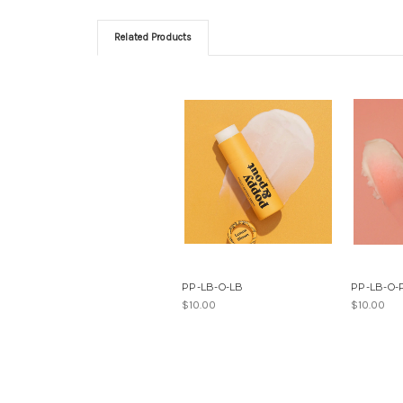
Related Products
PP-LB-O-LB
PP-LB-O-
$10.00
$10.00