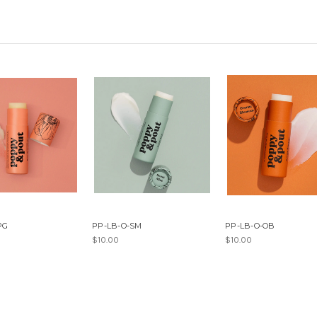
PG
PP-LB-O-SM
PP-LB-O-OB
$10.00
$10.00