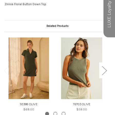
Zinnia Floral Button Down Top
Related Products
93388 OLIVE
T6703 OLIVE
$68.00
$58.00