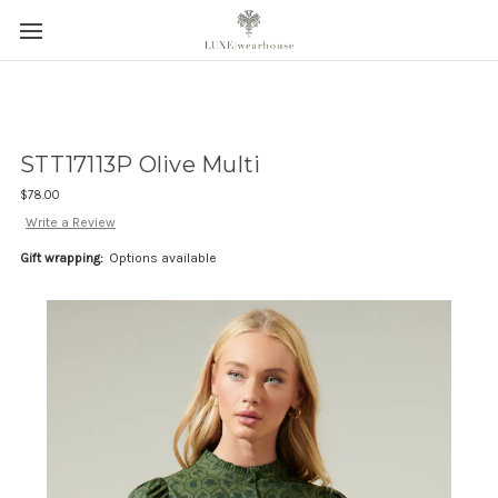
STT17113P Olive Multi
$78.00
Write a Review
Gift wrapping:
Options available