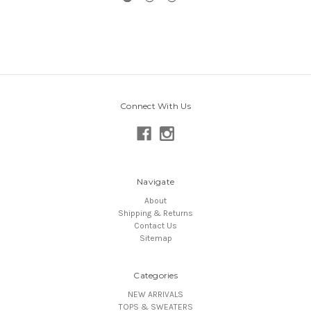
Connect With Us
Navigate
About
Shipping & Returns
Contact Us
Sitemap
Categories
NEW ARRIVALS
TOPS & SWEATERS