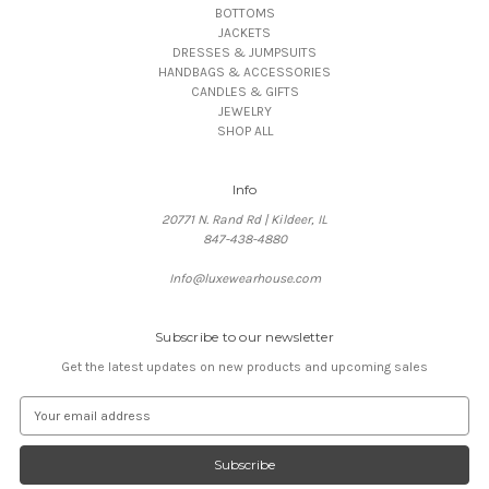
BOTTOMS
JACKETS
DRESSES & JUMPSUITS
HANDBAGS & ACCESSORIES
CANDLES & GIFTS
JEWELRY
SHOP ALL
Info
20771 N. Rand Rd | Kildeer, IL
847-438-4880
Info@luxewearhouse.com
Subscribe to our newsletter
Get the latest updates on new products and upcoming sales
E
m
a
i
l