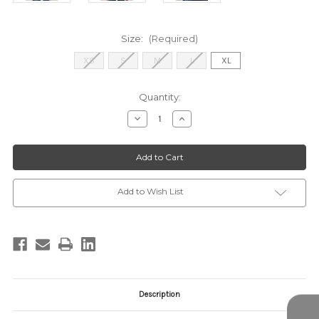
Size:
(Required)
XS
S
M
L
XL
Current
Quantity:
Stock:
Decrease
Increase
Quantity
Quantity
of
of
STT17113P
STT17113P
Olive
Olive
Multi
Multi
Add to Wish List
Description