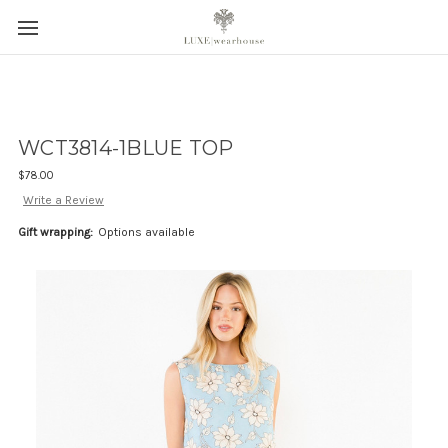
WCT3814-1BLUE TOP
$78.00
Write a Review
Gift wrapping:
Options available