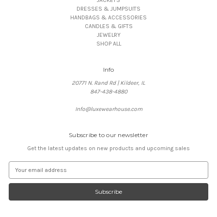
DRESSES & JUMPSUITS
HANDBAGS & ACCESSORIES
CANDLES & GIFTS
JEWELRY
SHOP ALL
Info
20771 N. Rand Rd | Kildeer, IL
847-438-4880
Info@luxewearhouse.com
Subscribe to our newsletter
Get the latest updates on new products and upcoming sales
E
m
a
i
l
A