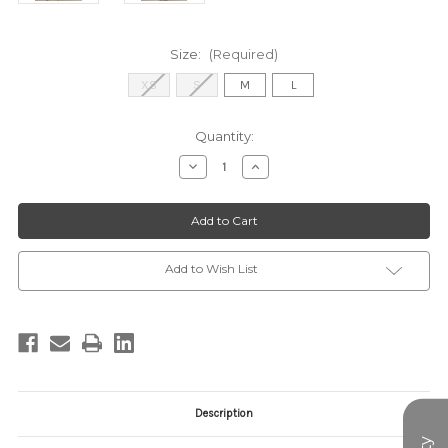
Size:
(Required)
XS
S
M
L
Current
Quantity:
Stock:
Decrease
Increase
Quantity
Quantity
of
of
WCT3814-
WCT3814-
1BLUE
1BLUE
TOP
TOP
Add to Wish List
Description