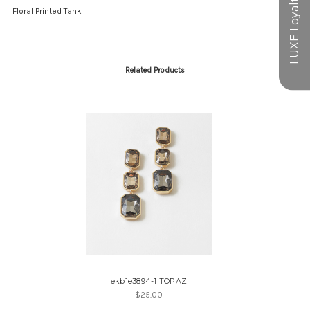
Floral Printed Tank
Related Products
ekb1e3894-1 TOPAZ
$25.00