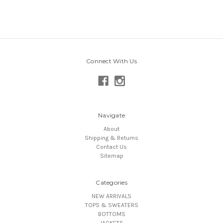
Connect With Us
Navigate
About
Shipping & Returns
Contact Us
Sitemap
Categories
NEW ARRIVALS
TOPS & SWEATERS
BOTTOMS
JACKETS