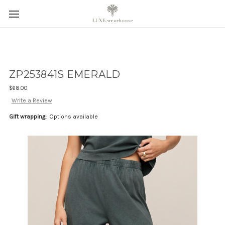
ZP253841S EMERALD
$68.00
Write a Review
Gift wrapping:
Options available