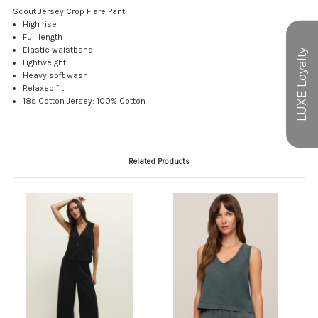
Scout Jersey Crop Flare Pant
High rise
Full length
Elastic waistband
Lightweight
Heavy soft wash
Relaxed fit
18s Cotton Jersey: 100% Cotton
Related Products