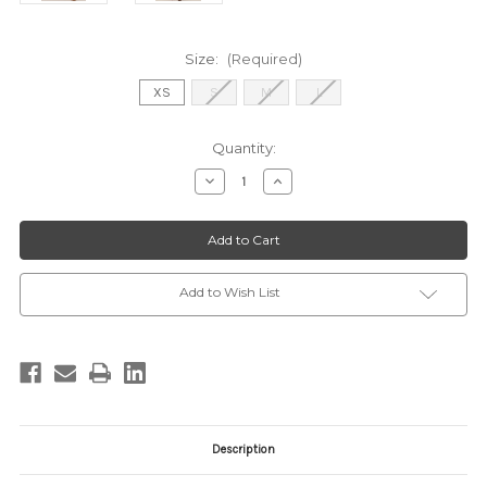
Size:
(Required)
XS
S
M
L
Current
Quantity:
Stock:
Decrease
Increase
Quantity
Quantity
of
of
ZP253841S
ZP253841S
EMERALD
EMERALD
Add to Wish List
Description