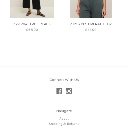
ZP253841 TRUE BLACK
ZT253828S EMERALD TOP
$68.00
$44.00
Connect With Us
Navigate
About
Shipping & Returns