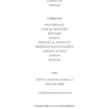
Contact Us
Sitemap
Categories
NEW ARRIVALS
TOPS & SWEATERS
BOTTOMS
JACKETS
DRESSES & JUMPSUITS
HANDBAGS & ACCESSORIES
CANDLES & GIFTS
JEWELRY
SHOP ALL
Info
20771 N. Rand Rd | Kildeer, IL
847-438-4880
Info@luxewearhouse.com
Subscribe to our newsletter