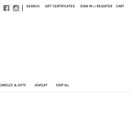
|
SEARCH
GIFT CERTIFICATES
SIGN IN
or
REGISTER
CART
CANDLES & GIFTS
JEWELRY
SHOP ALL