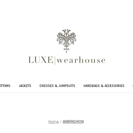
OTTOMS
JACKETS
DRESSES & JUMPSUITS
HANDBAGS & ACCESSORIES
Home
ANBFASHION