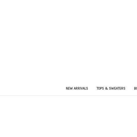
NEW ARRIVALS
TOPS & SWEATERS
B