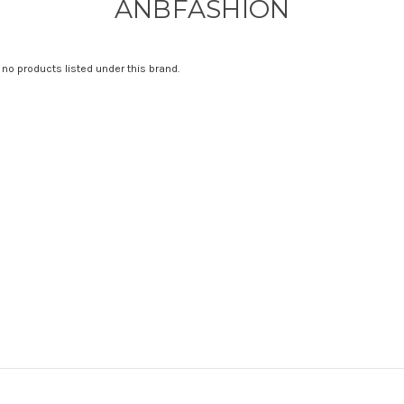
ANBFASHION
 no products listed under this brand.