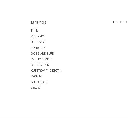
Brands
There are
THML
Z SUPPLY
BLUE SKY
INK+ALLOY
SKIES ARE BLUE
PRETTY SIMPLE
CURRENT AIR
KUT FROM THE KLOTH
CECELIA
SHIRALEAH
View All