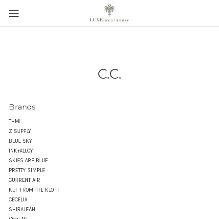
C.C.
Brands
THML
Z SUPPLY
BLUE SKY
INK+ALLOY
SKIES ARE BLUE
PRETTY SIMPLE
CURRENT AIR
KUT FROM THE KLOTH
CECELIA
SHIRALEAH