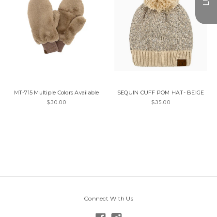
MT-715 Multiple Colors Available
SEQUIN CUFF POM HAT- BEIGE
$30.00
$35.00
Connect With Us