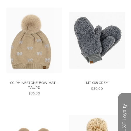
CC RHINESTONE BOW HAT -
MT-008 GREY
TAUPE
$30.00
$35.00