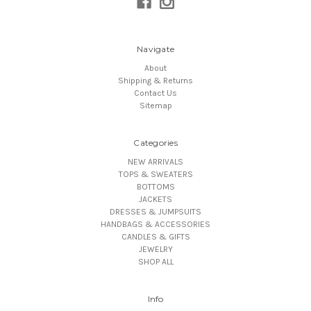
Navigate
About
Shipping & Returns
Contact Us
Sitemap
Categories
NEW ARRIVALS
TOPS & SWEATERS
BOTTOMS
JACKETS
DRESSES & JUMPSUITS
HANDBAGS & ACCESSORIES
CANDLES & GIFTS
JEWELRY
SHOP ALL
Info