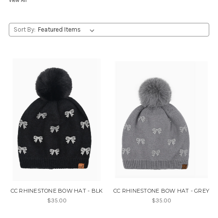
View All
Sort By:
CC RHINESTONE BOW HAT - BLK
CC RHINESTONE BOW HAT - GREY
$35.00
$35.00