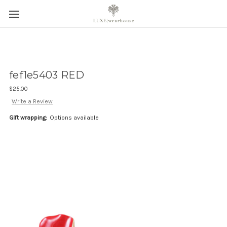
fef1e5403 RED
$25.00
Write a Review
Gift wrapping:
Options available