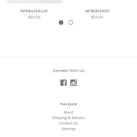
fef1e5403 BLUE
fef1e5353 RED
$25.00
$25.00
Connect With Us
Navigate
About
Shipping & Returns
Contact Us
Sitemap