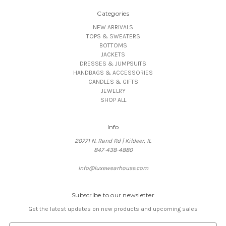
Categories
NEW ARRIVALS
TOPS & SWEATERS
BOTTOMS
JACKETS
DRESSES & JUMPSUITS
HANDBAGS & ACCESSORIES
CANDLES & GIFTS
JEWELRY
SHOP ALL
Info
20771 N. Rand Rd | Kildeer, IL
847-438-4880
Info@luxewearhouse.com
Subscribe to our newsletter
Get the latest updates on new products and upcoming sales