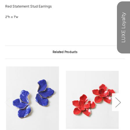
Red Statement Stud Earrings
2"h x 1"w
Related Products