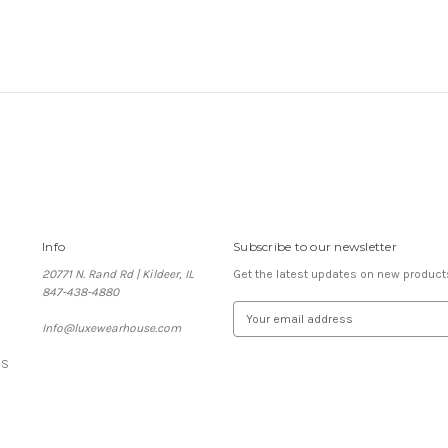
Info
Subscribe to our newsletter
20771 N. Rand Rd | Kildeer, IL
Get the latest updates on new produc
847-438-4880
E
Info@luxewearhouse.com
m
a
ES
i
l
A
d
d