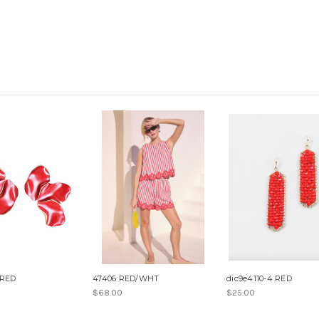
 RED
47406 RED/WHT
dic9e4110-4 RED
$68.00
$25.00