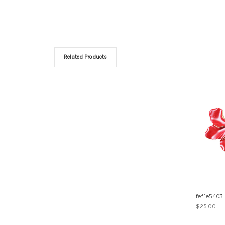
Related Products
fef1e5403
$25.00