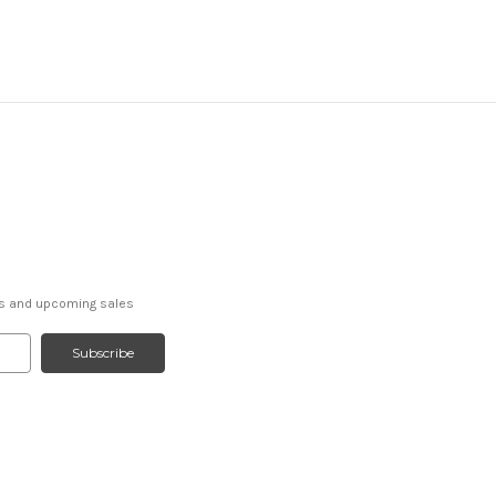
ts and upcoming sales