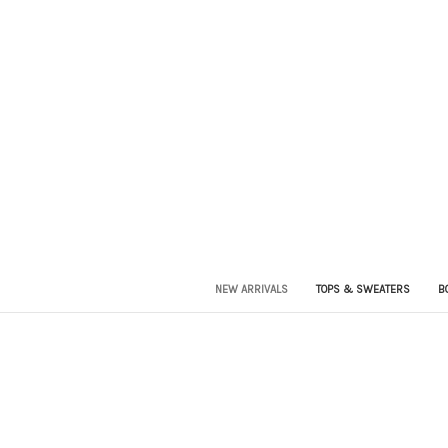
NEW ARRIVALS
TOPS & SWEATERS
B