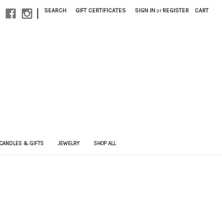
|
SEARCH
GIFT CERTIFICATES
SIGN IN
or
REGISTER
CART
CANDLES & GIFTS
JEWELRY
SHOP ALL