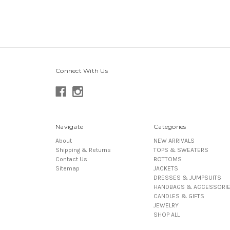
Connect With Us
Navigate
Categories
About
NEW ARRIVALS
Shipping & Returns
TOPS & SWEATERS
Contact Us
BOTTOMS
Sitemap
JACKETS
DRESSES & JUMPSUITS
HANDBAGS & ACCESSORI
CANDLES & GIFTS
JEWELRY
SHOP ALL