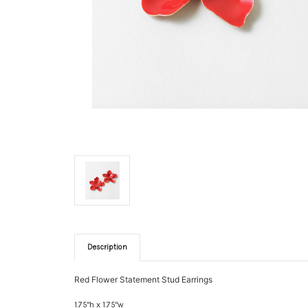
Description
Red Flower Statement Stud Earrings
1.75"h x 1.75"w