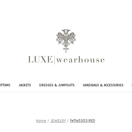
OTTOMS
JACKETS
DRESSES & JUMPSUITS
HANDBAGS & ACCESSORIES
Home
JEWELRY
fef1e5353 RED