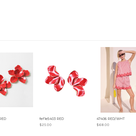
 RED
fef1e5403 RED
47406 RED/WHT
$25.00
$68.00