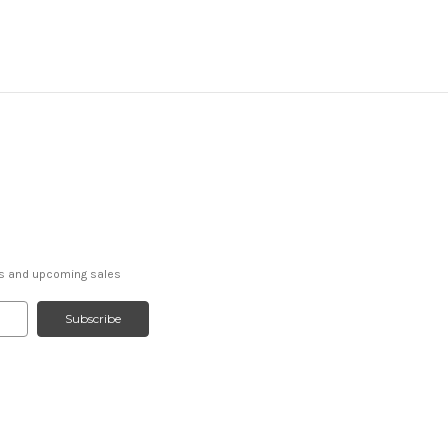
ts and upcoming sales