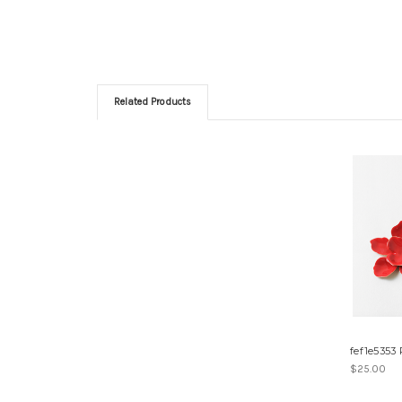
Related Products
fef1e5353
$25.00