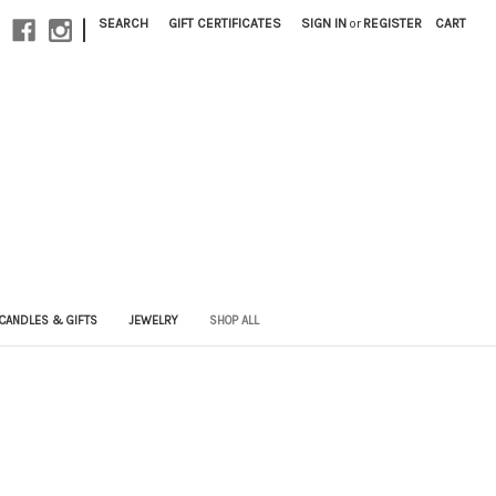
|
SEARCH
GIFT CERTIFICATES
SIGN IN
or
REGISTER
CART
CANDLES & GIFTS
JEWELRY
SHOP ALL