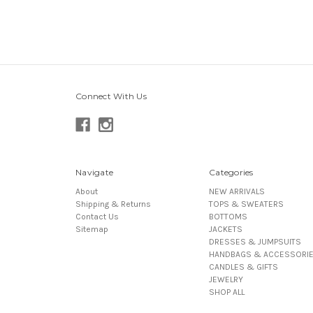
Connect With Us
Navigate
Categories
About
NEW ARRIVALS
Shipping & Returns
TOPS & SWEATERS
Contact Us
BOTTOMS
Sitemap
JACKETS
DRESSES & JUMPSUITS
HANDBAGS & ACCESSORI
CANDLES & GIFTS
JEWELRY
SHOP ALL