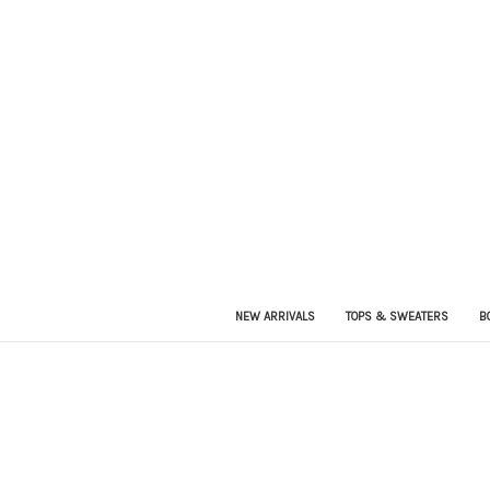
NEW ARRIVALS
TOPS & SWEATERS
B