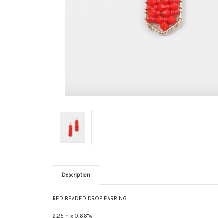
Description
RED BEADED DROP EARRING
2.25"h x 0.66"w