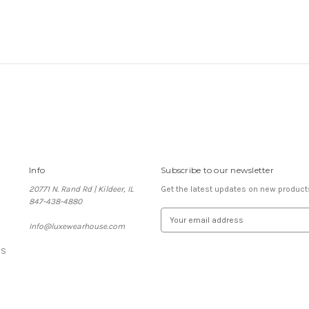
Info
Subscribe to our newsletter
20771 N. Rand Rd | Kildeer, IL
Get the latest updates on new produc
847-438-4880
E
Info@luxewearhouse.com
m
a
ES
i
l
A
d
d