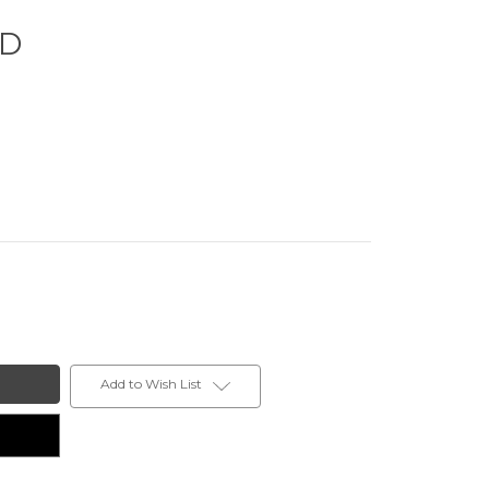
ED
Add to Wish List