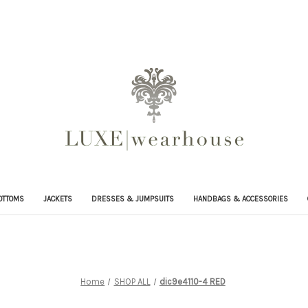
OTTOMS
JACKETS
DRESSES & JUMPSUITS
HANDBAGS & ACCESSORIES
Home
SHOP ALL
dic9e4110-4 RED