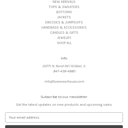
NEW ARRIVALS
TOPS & SWEATERS
BOTTOMS
JACKETS
DRESSES & JUMPSUITS
HANDBAGS & ACCESSORIES
CANDLES & GIFTS
JEWELRY
SHOP ALL
Info
20771 N. Rand Rd | Kildeer, IL
847-438-4880
Info@luxewearhouse.com
Subscribe to our newsletter
Get the latest updates on new products and upcoming sales
E
m
a