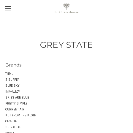
GREY STATE
Brands
THML
Z SUPPLY
BLUE SKY
INK+ALLOY
SKIES ARE BLUE
PRETTY SIMPLE
CURRENT AIR
KUT FROM THE KLOTH
CECELIA
SHIRALEAH