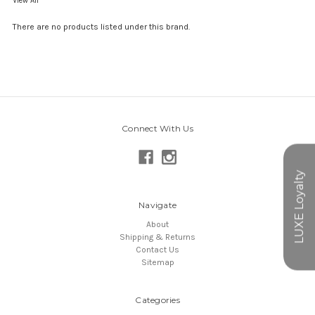
View All
There are no products listed under this brand.
Connect With Us
Navigate
About
Shipping & Returns
Contact Us
Sitemap
Categories