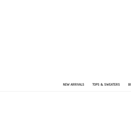
NEW ARRIVALS
TOPS & SWEATERS
B