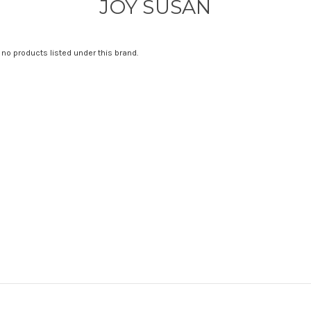
JOY SUSAN
 no products listed under this brand.