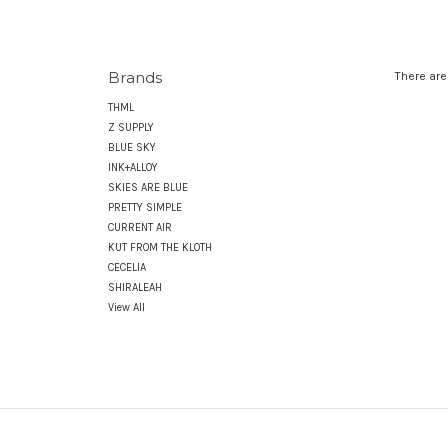
Brands
There are
THML
Z SUPPLY
BLUE SKY
INK+ALLOY
SKIES ARE BLUE
PRETTY SIMPLE
CURRENT AIR
KUT FROM THE KLOTH
CECELIA
SHIRALEAH
View All