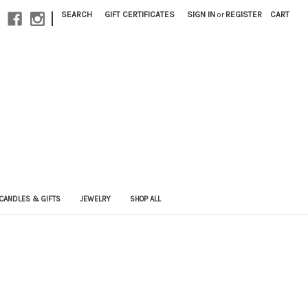
|
SEARCH
GIFT CERTIFICATES
SIGN IN
or
REGISTER
CART
CANDLES & GIFTS
JEWELRY
SHOP ALL