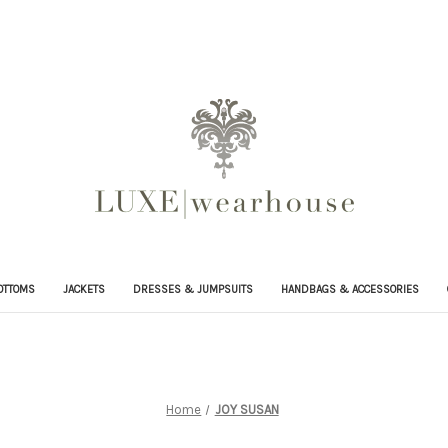
OTTOMS
JACKETS
DRESSES & JUMPSUITS
HANDBAGS & ACCESSORIES
Home
JOY SUSAN