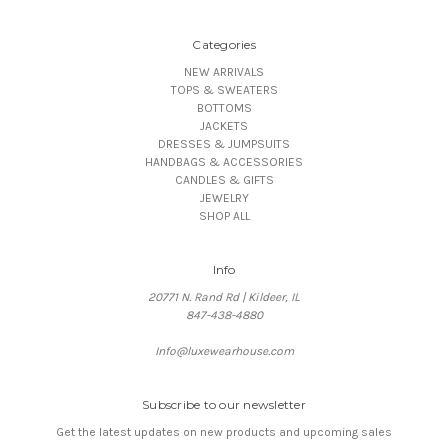
Categories
NEW ARRIVALS
TOPS & SWEATERS
BOTTOMS
JACKETS
DRESSES & JUMPSUITS
HANDBAGS & ACCESSORIES
CANDLES & GIFTS
JEWELRY
SHOP ALL
Info
20771 N. Rand Rd | Kildeer, IL
847-438-4880
Info@luxewearhouse.com
Subscribe to our newsletter
Get the latest updates on new products and upcoming sales