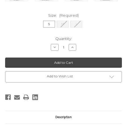
Size:
(Required)
S
M
L
Current
Quantity:
Stock:
Decrease
Increase
Quantity
Quantity
of
of
MSW11218
MSW11218
IVORY
IVORY
CORAL
CORAL
Add to Wish List
Description