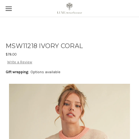
MSW11218 IVORY CORAL
$78.00
Write a Review
Gift wrapping:
Options available