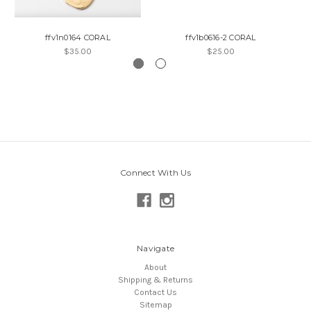
ffv1n0164 CORAL
ffv1b0616-2 CORAL
$35.00
$25.00
Connect With Us
Navigate
About
Shipping & Returns
Contact Us
Sitemap