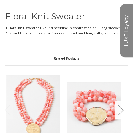
Floral Knit Sweater
+ Floral knit sweater + Round neckline in contrast color + Long sleeves +
Abstract floral knit design + Contrast ribbed neckline, cuffs, and hem
Related Products