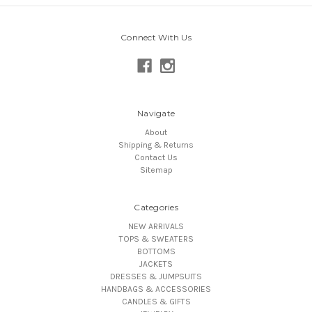
Connect With Us
Navigate
About
Shipping & Returns
Contact Us
Sitemap
Categories
NEW ARRIVALS
TOPS & SWEATERS
BOTTOMS
JACKETS
DRESSES & JUMPSUITS
HANDBAGS & ACCESSORIES
CANDLES & GIFTS