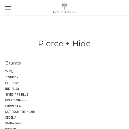
Pierce + Hide
Brands
THML
Z SUPPLY
BLUE SKY
INK+ALLOY
SKIES ARE BLUE
PRETTY SIMPLE
CURRENT AIR
KUT FROM THE KLOTH
CECELIA
SHIRALEAH