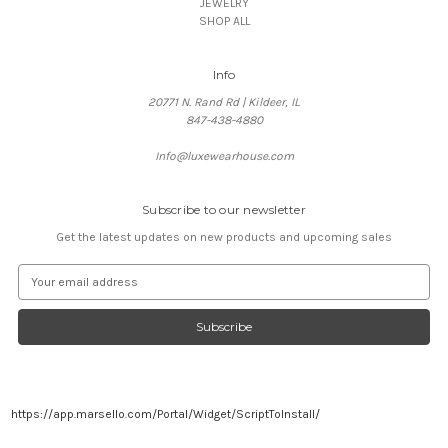
JEWELRY
SHOP ALL
Info
20771 N. Rand Rd | Kildeer, IL
847-438-4880
Info@luxewearhouse.com
Subscribe to our newsletter
Get the latest updates on new products and upcoming sales
E
m
a
i
l
A
d
d
https://app.marsello.com/Portal/Widget/ScriptToInstall/
r
e