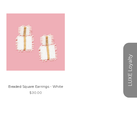
Beaded Square Earrings - White
$30.00