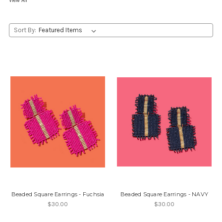
View All
Sort By:
Beaded Square Earrings - Fuchsia
Beaded Square Earrings - NAVY
$30.00
$30.00