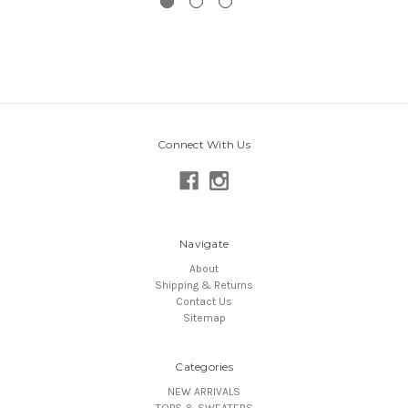
Connect With Us
Navigate
About
Shipping & Returns
Contact Us
Sitemap
Categories
NEW ARRIVALS
TOPS & SWEATERS