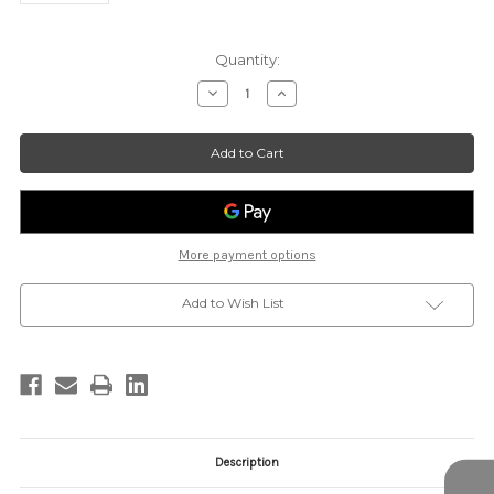
Current
Quantity:
Stock:
Decrease
Increase
Quantity
Quantity
of
of
PP-
PP-
LT-
LT-
BEVERLY
BEVERLY
More payment options
Add to Wish List
Description