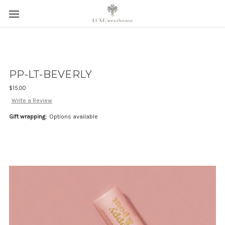
PP-LT-BEVERLY
$15.00
Write a Review
Gift wrapping:
Options available