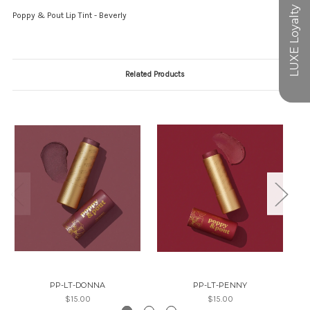
Poppy & Pout Lip Tint - Beverly
Related Products
PP-LT-DONNA
PP-LT-PENNY
$15.00
$15.00