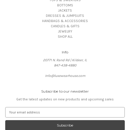
BOTTOMS
JACKETS
DRESSES & JUMPSUITS
HANDBAGS & ACCESSORIES
CANDLES & GIFTS
JEWELRY
SHOP ALL
Info
20771 N. Rand Rd | Kildeer, IL
847-438-4880
Info@luxewearhouse.com
Subscribe to our newsletter
Get the latest updates on new products and upcoming sales
E
m
a
i