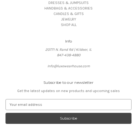
DRESSES & JUMPSUITS
HANDBAGS & ACCESSORIES
CANDLES & GIFTS
JEWELRY
SHOP ALL
Info
20771 N. Rand Rd | Kildeer, IL
847-438-4880
Info@luxewearhouse.com
Subscribe to our newsletter
Get the latest updates on new products and upcoming sales
E
m
a
i
l
A
d