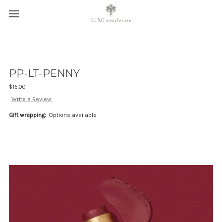
PP-LT-PENNY
$15.00
Write a Review
Gift wrapping:
Options available