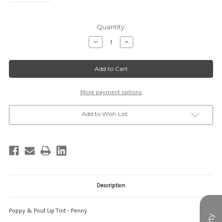
Current
Quantity:
Stock:
Decrease
Increase
Quantity
Quantity
of
of
PP-
PP-
LT-
LT-
PENNY
PENNY
More payment options
Add to Wish List
Description
Poppy & Pout Lip Tint - Penny