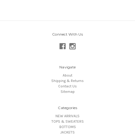
Connect With Us
Navigate
About
Shipping & Returns
Contact Us
Sitemap
Categories
NEW ARRIVALS
TOPS & SWEATERS
BOTTOMS
JACKETS