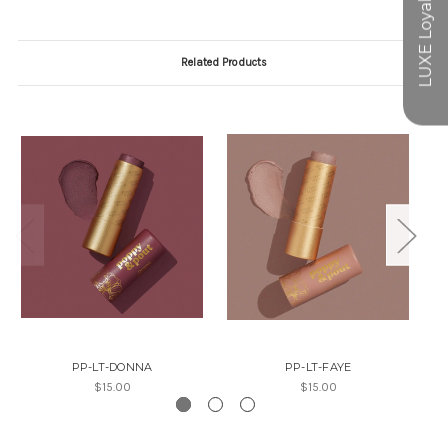
Related Products
PP-LT-DONNA
PP-LT-FAYE
$15.00
$15.00